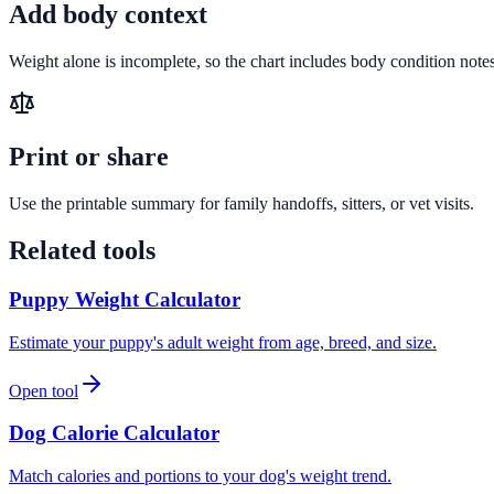
Add body context
Weight alone is incomplete, so the chart includes body condition notes
Print or share
Use the printable summary for family handoffs, sitters, or vet visits.
Related tools
Puppy Weight Calculator
Estimate your puppy's adult weight from age, breed, and size.
Open tool
Dog Calorie Calculator
Match calories and portions to your dog's weight trend.