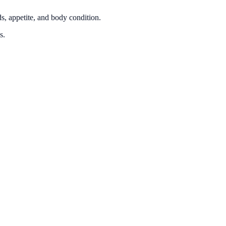
ds, appetite, and body condition.
s.