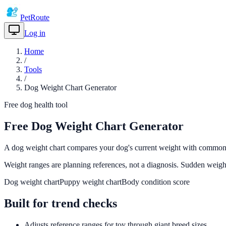
PetRoute
Log in
Get Started
Home
/
Tools
/
Dog Weight Chart Generator
Free dog health tool
Free Dog Weight Chart Generator
A dog weight chart compares your dog's current weight with common hea
Weight ranges are planning references, not a diagnosis. Sudden weigh
Dog weight chart
Puppy weight chart
Body condition score
Built for trend checks
Adjusts reference ranges for toy through giant breed sizes.