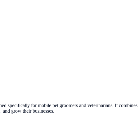
ed specifically for mobile pet groomers and veterinarians. It combines 
s, and grow their businesses.