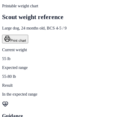
Printable weight chart
Scout
weight reference
Large
dog,
24
months old,
BCS 4-5 / 9
Print chart
Current weight
55 lb
Expected range
55-80 lb
Result
In the expected range
Guidance