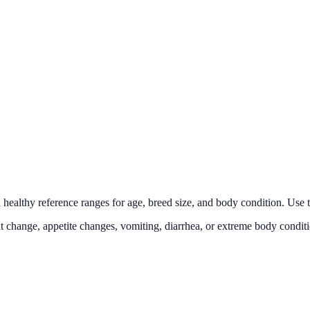
lthy reference ranges for age, breed size, and body condition. Use this
t change, appetite changes, vomiting, diarrhea, or extreme body conditi