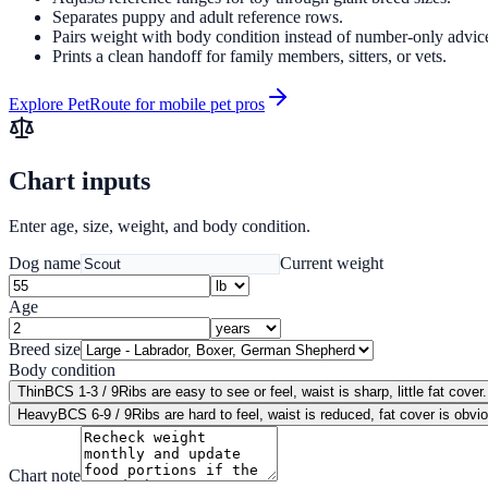
Separates puppy and adult reference rows.
Pairs weight with body condition instead of number-only advic
Prints a clean handoff for family members, sitters, or vets.
Explore PetRoute for mobile pet pros
Chart inputs
Enter age, size, weight, and body condition.
Dog name
Current weight
Age
Breed size
Body condition
Thin
BCS 1-3 / 9
Ribs are easy to see or feel, waist is sharp, little fat cover.
Heavy
BCS 6-9 / 9
Ribs are hard to feel, waist is reduced, fat cover is obvi
Chart note