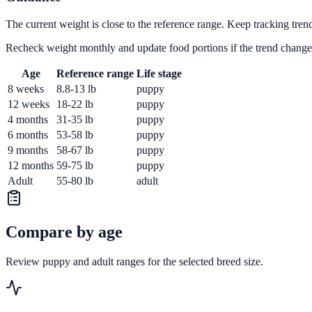
The current weight is close to the reference range. Keep tracking tren
Recheck weight monthly and update food portions if the trend change
Age
Reference range
Life stage
8 weeks
8.8-13 lb
puppy
12 weeks
18-22 lb
puppy
4 months
31-35 lb
puppy
6 months
53-58 lb
puppy
9 months
58-67 lb
puppy
12 months
59-75 lb
puppy
Adult
55-80 lb
adult
Compare by age
Review puppy and adult ranges for the selected breed size.