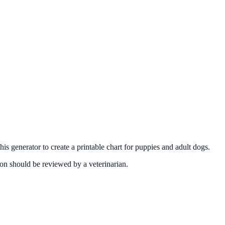
 generator to create a printable chart for puppies and adult dogs.
on should be reviewed by a veterinarian.