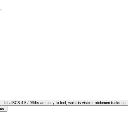
e.
Ideal
BCS 4-5 / 9
Ribs are easy to feel, waist is visible, abdomen tucks up.
ous.