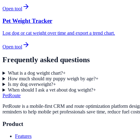
Open tool
Pet Weight Tracker
Log dog or cat weight over time and export a trend chart.
Open tool
Frequently asked questions
What is a dog weight chart?
+
How much should my puppy weigh by age?
+
Is my dog overweight?
+
When should I ask a vet about dog weight?
+
PetRoute
PetRoute is a mobile-first CRM and route optimization platform design
reminders to help mobile pet professionals save time, reduce fuel cost
Product
Features