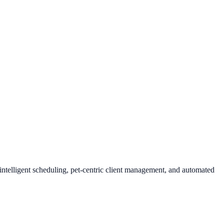
intelligent scheduling, pet-centric client management, and automated