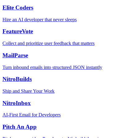
Elite Coders
Hire an AI developer that never sleeps
FeatureVote
Collect and prioritize user feedback that matters
MailParse
Turn inbound emails into structured JSON instantly
NitroBuilds
Ship and Share Your Work
NitroInbox
AI-First Email for Developers
Pitch An App