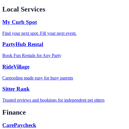
Local Services
My Curb Spot
Find your next spot. Fill your next event.
PartyHub Rental
Book Fun Rentals for Any Party
RideVillage
Carpooling made easy for busy parents
Sitter Rank
Trusted reviews and bookings for independent pet sitters
Finance
CarePaycheck