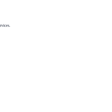
rvices.