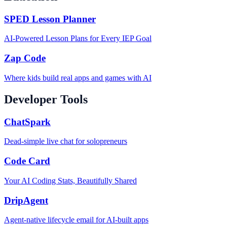
SPED Lesson Planner
AI-Powered Lesson Plans for Every IEP Goal
Zap Code
Where kids build real apps and games with AI
Developer Tools
ChatSpark
Dead-simple live chat for solopreneurs
Code Card
Your AI Coding Stats, Beautifully Shared
DripAgent
Agent-native lifecycle email for AI-built apps