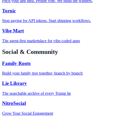
Pitch your app idea. People vote. We build the winners.
Tornic
Stop paying for API tokens. Start shipping workflows.
Vibe Mart
The agent-first marketplace for vibe-coded apps
Social & Community
Family Roots
Build your family tree together, branch by branch
Lie Library
The searchable archive of every Trump lie
NitroSocial
Grow Your Social Engagement