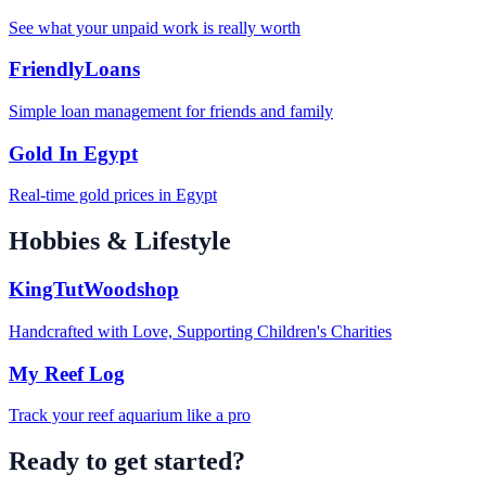
See what your unpaid work is really worth
FriendlyLoans
Simple loan management for friends and family
Gold In Egypt
Real-time gold prices in Egypt
Hobbies & Lifestyle
KingTutWoodshop
Handcrafted with Love, Supporting Children's Charities
My Reef Log
Track your reef aquarium like a pro
Ready to get started?