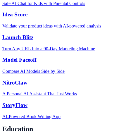
Safe AI Chat for Kids with Parental Controls
Idea Score
Validate your product ideas with AI-powered analysis
Launch Blitz
Turn Any URL Into a 90-Day Marketing Machine
Model Faceoff
Compare AI Models Side by Side
NitroClaw
A Personal AI Assistant That Just Works
StoryFlow
AI-Powered Book Writing App
Education