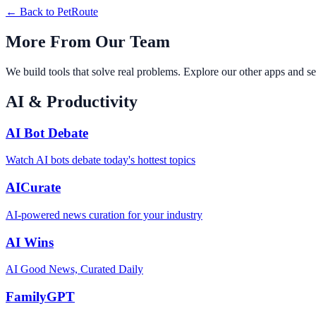
← Back to
PetRoute
More From Our Team
We build tools that solve real problems. Explore our other apps and se
AI & Productivity
AI Bot Debate
Watch AI bots debate today's hottest topics
AICurate
AI-powered news curation for your industry
AI Wins
AI Good News, Curated Daily
FamilyGPT